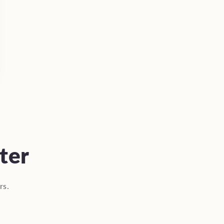
ter
rs.