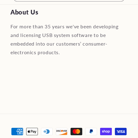
About Us
For more than 35 years we've been developing
and licensing USB system software to be
embedded into our customers’ consumer-
electronics products.
Payment