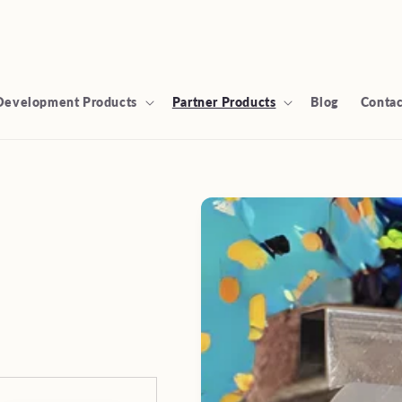
Development Products
Partner Products
Blog
Contac