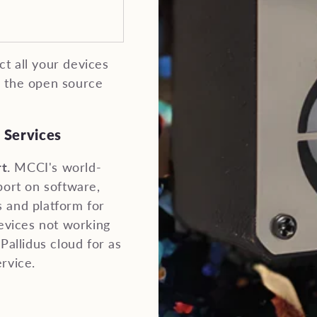
t all your devices
n the open source
 Services
t.
MCCI's world-
port on software,
 and platform for
devices not working
Pallidus cloud for as
rvice.