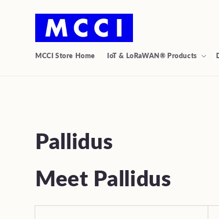
Skip to
content
MCCI Store Home
IoT & LoRaWAN® Products
C
Pallidus
o
Meet Pallidus
l