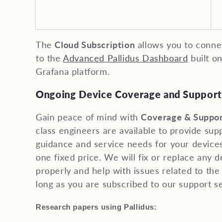
The
Cloud Subscription
allows you to connec
to the
Advanced Pallidus Dashboard
built o
Grafana platform.
Ongoing Device Coverage and Support
Gain peace of mind with
Coverage & Suppor
class engineers are available to provide sup
guidance and service needs for your devices
one fixed price. We will fix or replace any 
properly and help with issues related to the 
long as you are subscribed to our support se
:
Research papers using Pallidus