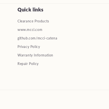
Quick links
Clearance Products
www.mcci.com
github.com/mcci-catena
Privacy Policy
Warranty Information
Repair Policy