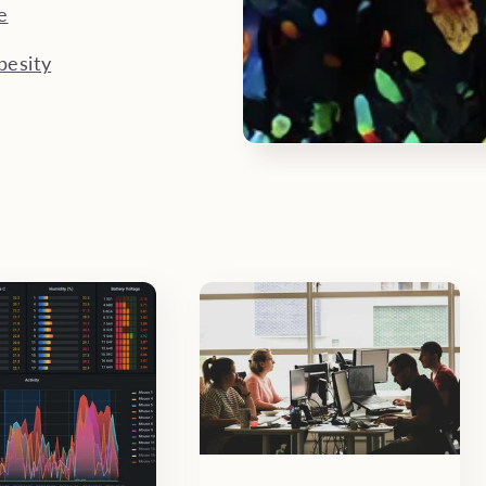
e
besity