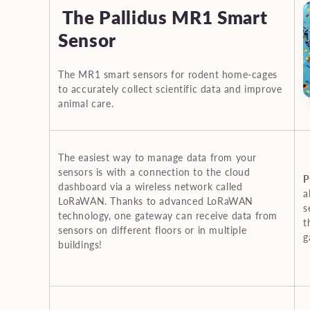
l
The Pallidus MR1 Smart
e
Sensor
c
The MR1 smart sensors for rodent home-cages
to accurately collect scientific data and improve
animal care.
t
i
The easiest way to manage data from your
sensors is with a connection to the cloud
P
o
dashboard via a wireless network called
a
LoRaWAN. Thanks to advanced LoRaWAN
s
technology, one gateway can receive data from
t
n
sensors on different floors or in multiple
g
buildings!
: