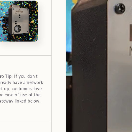
ro Tip
: If you don't
lready have a network
et up, customers love
he ease of use of the
ateway linked below.