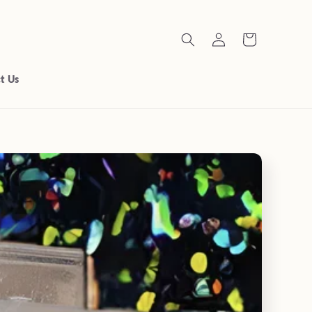
Log
Cart
in
t Us