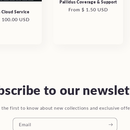
Pallidus Coverage & Support
Regular
From $ 1.50 USD
s Cloud Service
price
r
$ 100.00 USD
bscribe to our newslet
 the first to know about new collections and exclusive offe
Email