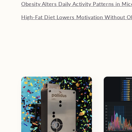
Obesity Alters Daily Activity Patterns in Mic
High-Fat Diet Lowers Motivation Without O