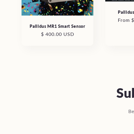
Pallidu
Regula
From 
Pallidus MR1 Smart Sensor
price
Regular
$ 400.00 USD
price
Su
Be