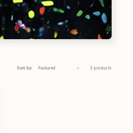
Sort by:
3 products